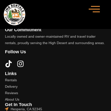
Our Commitment
Locally owned and owner-maintained RV and travel trailer
rentals, proudly serving the High Desert and surrounding areas.
Follow Us
Links
Rentals
Delivery
Reviews
About Us
Get In Touch
Hesperia, CA 92345