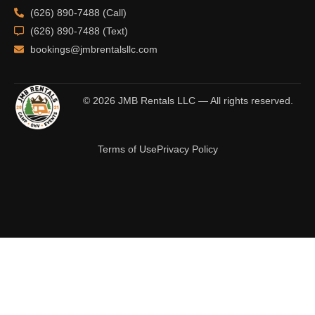
(626) 890-7488 (Call)
(626) 890-7488 (Text)
bookings@jmbrentalsllc.com
© 2026 JMB Rentals LLC — All rights reserved.
Terms of Use
Privacy Policy